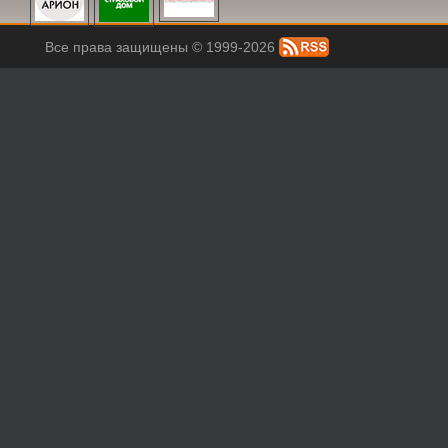
Все права защищены © 1999-2026