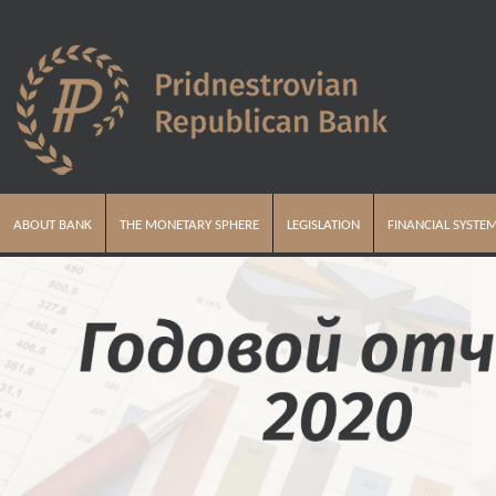
ABOUT BANK
THE MONETARY SPHERE
LEGISLATION
FINANCIAL SYSTE