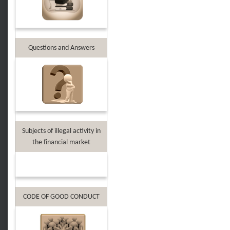
Questions and Answers
Subjects of illegal activity in
the financial market
CODE OF GOOD CONDUCT