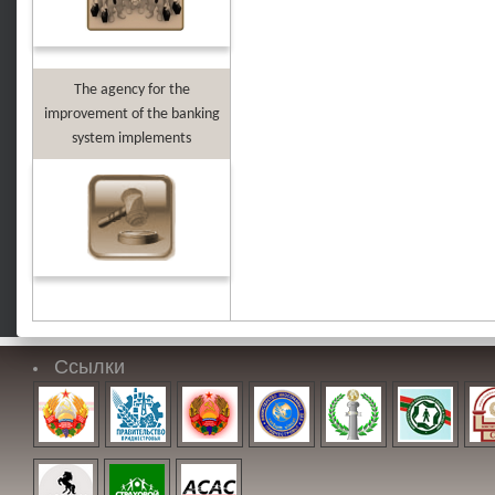
The agency for the
improvement of the banking
system implements
Ссылки