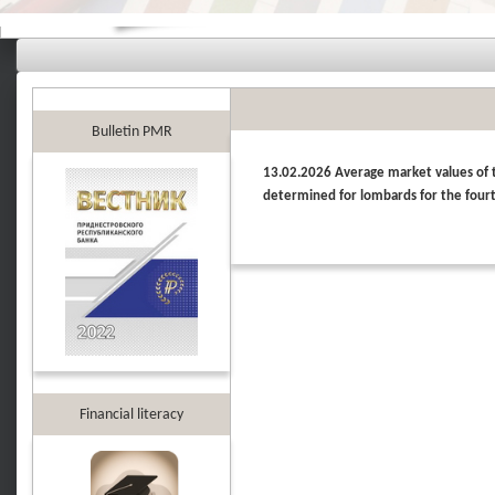
Bulletin PMR
13.02.2026 Average market values of th
determined for lombards for the four
Financial literacy