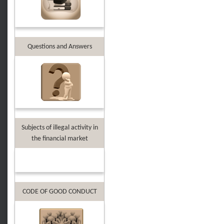
Questions and Answers
Subjects of illegal activity in
the financial market
CODE OF GOOD CONDUCT