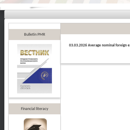
Bulletin PMR
03.03.2026 Average nominal foreign e
Financial literacy