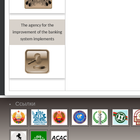
The agency for the
improvement of the banking
system implements
Ссылки