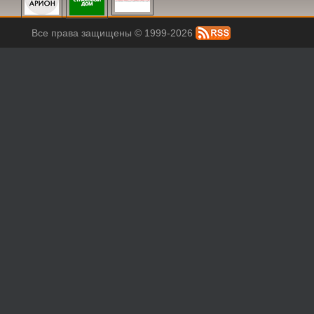
Все права защищены © 1999-2026