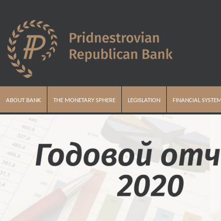
ABOUT BANK
THE MONETARY SPHERE
LEGISLATION
FINANCIAL SYSTE