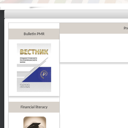
Pr
Bulletin PMR
Financial literacy