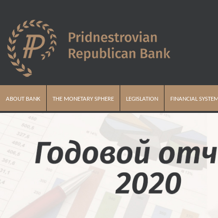
ABOUT BANK
THE MONETARY SPHERE
LEGISLATION
FINANCIAL SYSTE