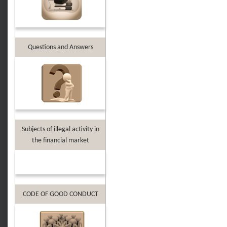
Questions and Answers
Subjects of illegal activity in
the financial market
CODE OF GOOD CONDUCT