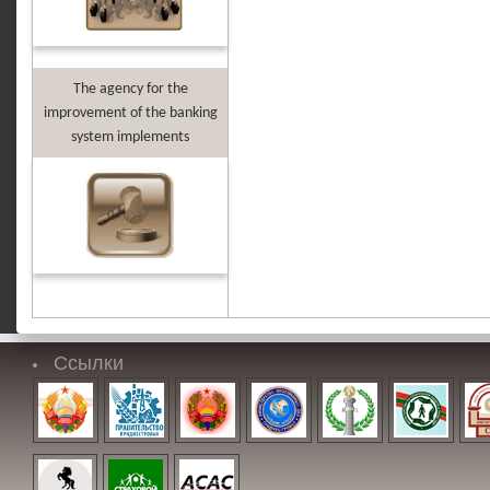
The agency for the
improvement of the banking
system implements
Ссылки