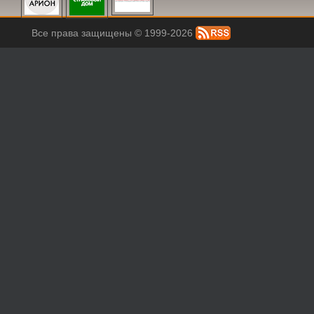
Все права защищены © 1999-2026