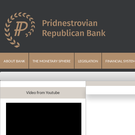
ABOUT BANK
THE MONETARY SPHERE
LEGISLATION
FINANCIAL SYSTE
Video from Youtube