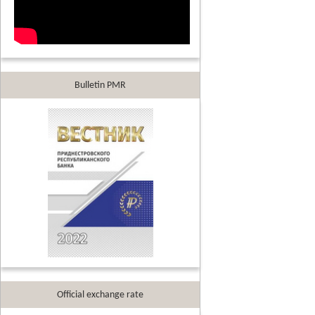
Bulletin PMR
Official exchange rate