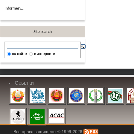
Informery...
Site search
на сайте
в интернете
Ссылки
Все права защищены © 1999-2026