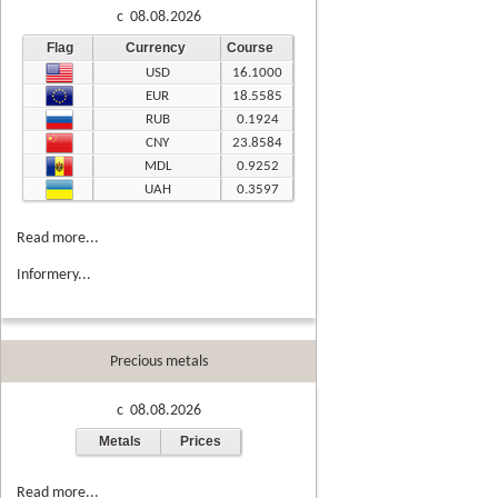
c 08.08.2026
Flag
Currency
Course
USD
16.1000
EUR
18.5585
RUB
0.1924
CNY
23.8584
MDL
0.9252
UAH
0.3597
Read more...
Informery...
Precious metals
c 08.08.2026
Metals
Prices
Read more...