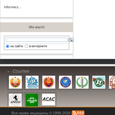
Informery...
Site search
на сайте
в интернете
Ссылки
Все права защищены © 1999-2026