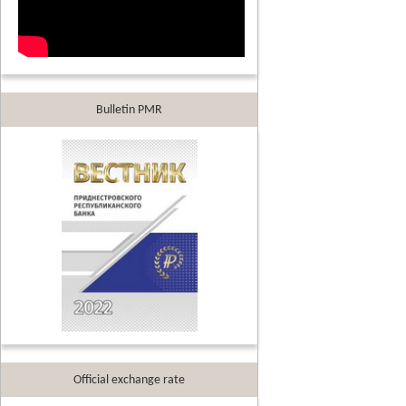
Bulletin PMR
Official exchange rate