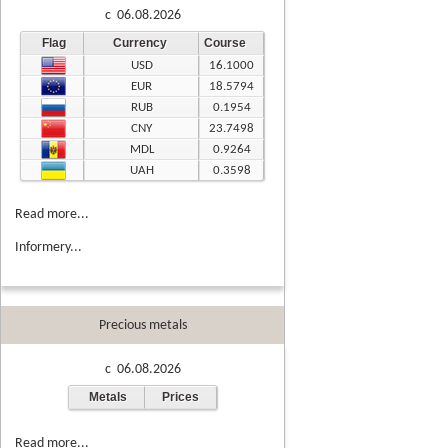
c 06.08.2026
Flag
Currency
Course
USD
16.1000
EUR
18.5794
RUB
0.1954
CNY
23.7498
MDL
0.9264
UAH
0.3598
Read more...
Informery...
Precious metals
c 06.08.2026
Metals
Prices
Read more...