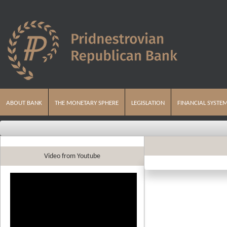
ABOUT BANK
THE MONETARY SPHERE
LEGISLATION
FINANCIAL SYSTE
Video from Youtube