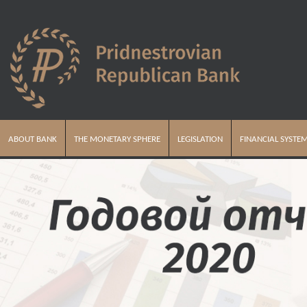
ABOUT BANK
THE MONETARY SPHERE
LEGISLATION
FINANCIAL SYSTE