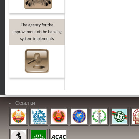
The agency for the
improvement of the banking
system implements
Ссылки