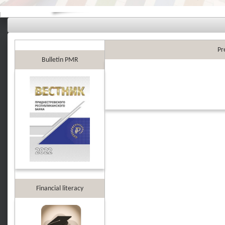
Pr
Bulletin PMR
Financial literacy