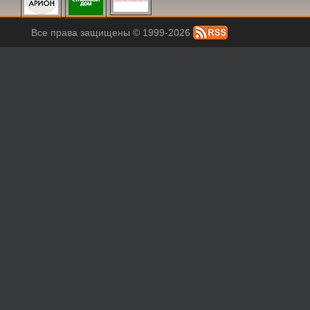
Все права защищены © 1999-2026