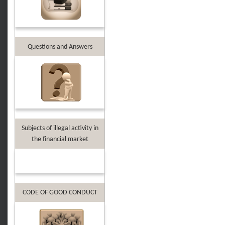
Questions and Answers
Subjects of illegal activity in
the financial market
CODE OF GOOD CONDUCT