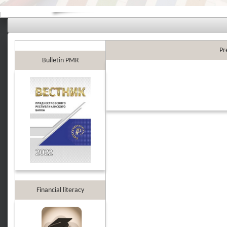
Pr
Bulletin PMR
Financial literacy