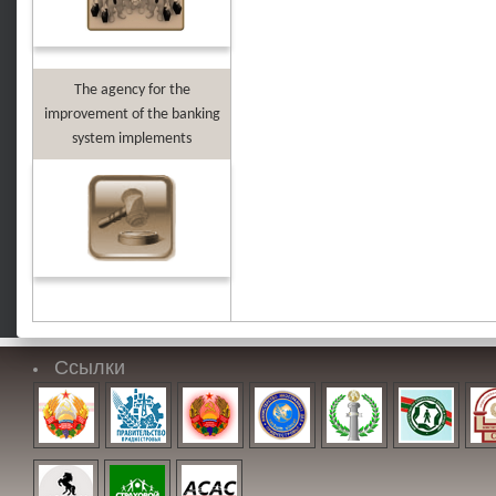
The agency for the
improvement of the banking
system implements
Ссылки