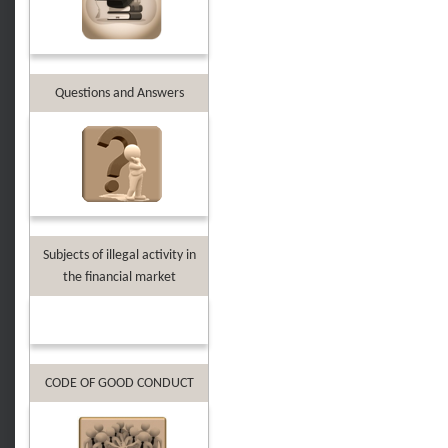
Questions and Answers
Subjects of illegal activity in
the financial market
CODE OF GOOD CONDUCT