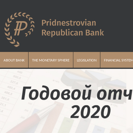
ABOUT BANK
THE MONETARY SPHERE
LEGISLATION
FINANCIAL SYSTE