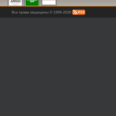
Все права защищены © 1999-2026